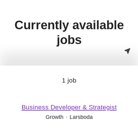
Currently available
jobs
1 job
Business Developer & Strategist
Growth
·
Larsboda