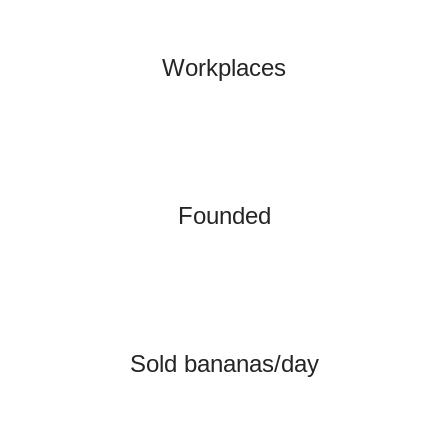
Workplaces
Founded
Sold bananas/day