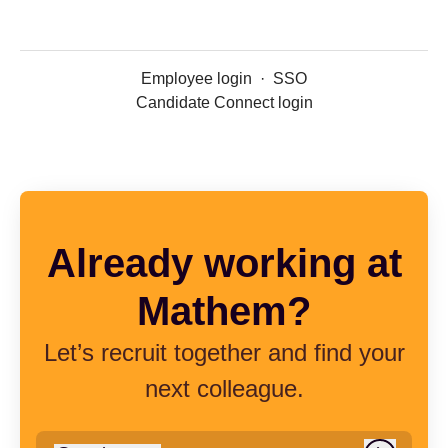
Employee login
·
SSO
Candidate Connect login
Already working at
Mathem?
Let’s recruit together and find your
next colleague.