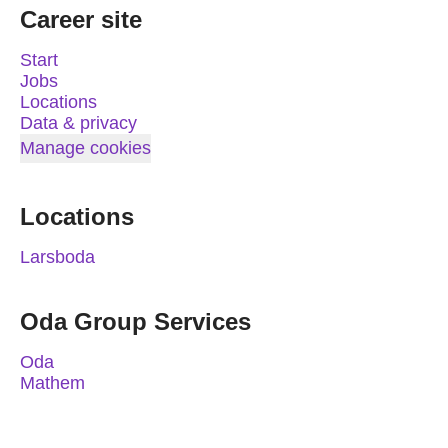
Career site
Start
Jobs
Locations
Data & privacy
Manage cookies
Locations
Larsboda
Oda Group Services
Oda
Mathem