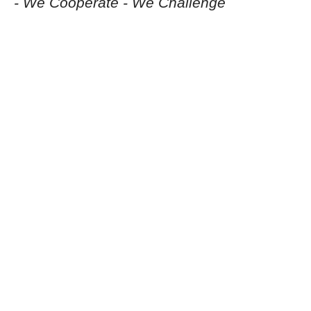
- We Cooperate - We Challenge