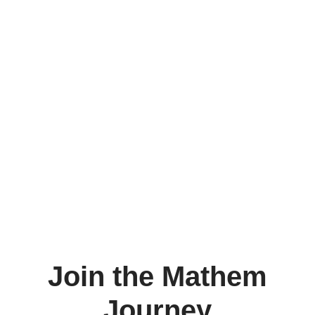
Join the Mathem
Journey