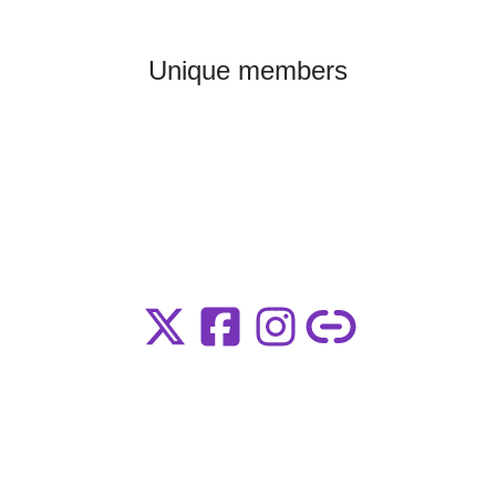
Unique members