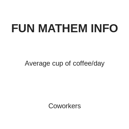
FUN MATHEM INFO
Average cup of coffee/day
Coworkers