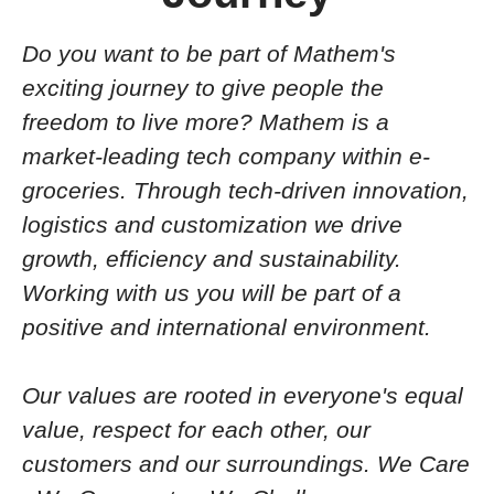
Do you want to be part of Mathem's
exciting journey to
give people the
freedom to live more? Mathem is a
market-leading tech company within e-
groceries. Through tech-driven innovation,
logistics and customization we drive
growth, efficiency and sustainability.
Working with us you will be part of a
positive and
international
environment.
Our values are rooted in everyone's equal
value, respect for each other, our
customers and our surroundings.
We Care