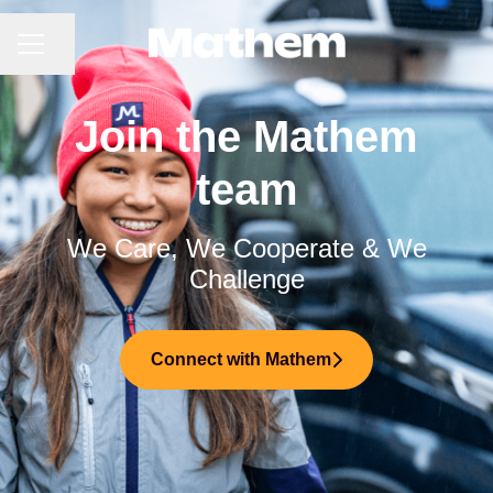
CAREER MENU
Share page
Join the Mathem
team
We Care, We Cooperate & We
Challenge
Connect with Mathem