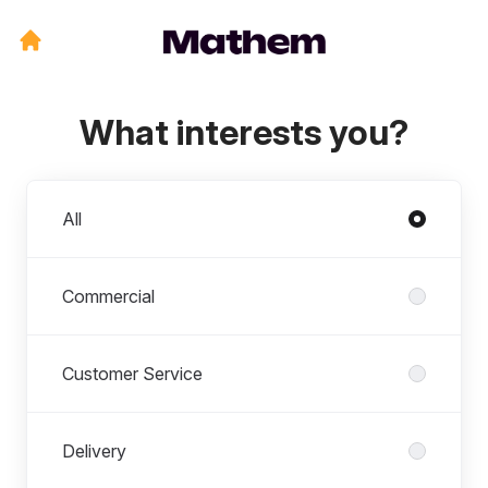
What interests you?
Departments
All
Commercial
Customer Service
Delivery