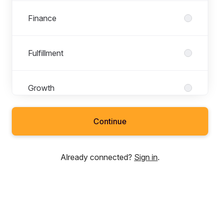
Finance
Fulfillment
Growth
Continue
People
Already connected?
Sign in
.