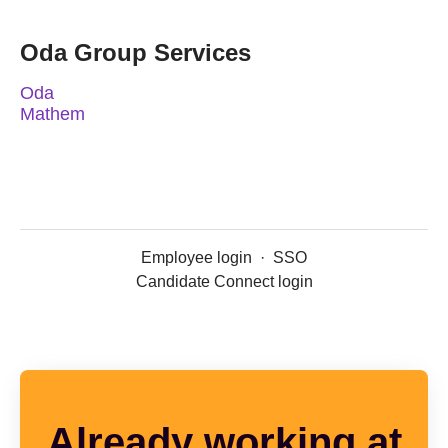
Oda Group Services
Oda
Mathem
Employee login
·
SSO
Candidate Connect login
Already working at