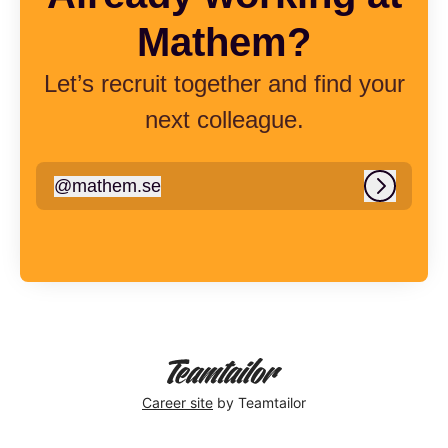
Mathem?
Let’s recruit together and find your
next colleague.
@
mathem.se
mathem.se
Log in
Career site
by Teamtailor