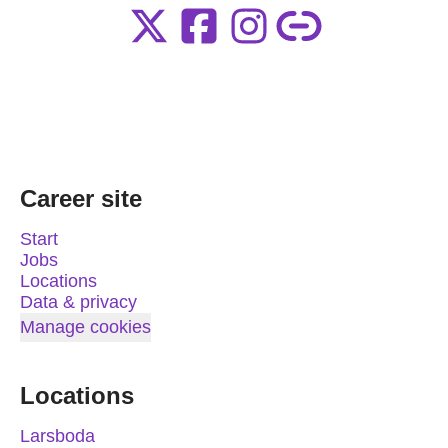
Career site
Start
Jobs
Locations
Data & privacy
Manage cookies
Locations
Larsboda