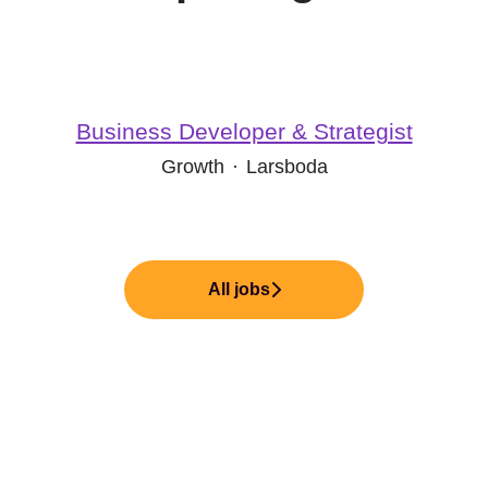
Business Developer & Strategist
Growth
·
Larsboda
All jobs