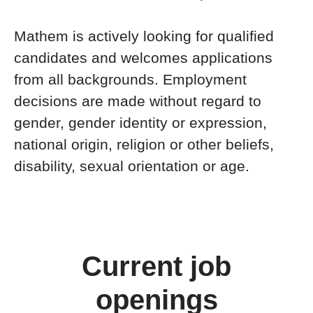
Mathem is actively looking for qualified
candidates and welcomes applications
from all backgrounds. Employment
decisions are made without regard to
gender, gender identity or expression,
national origin, religion or other beliefs,
disability, sexual orientation or age.
Current job
openings