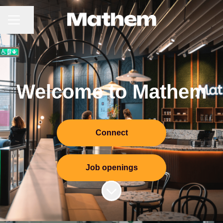
CAREER MENU
Share page
Welcome to Mathem
Connect
Job openings
Scroll to content