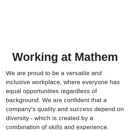
Working at Mathem
We are proud to be a versatile and
inclusive workplace, where everyone has
equal opportunities regardless of
background. We are confident that a
company's quality and success depend on
diversity - which is created by a
combination of skills and experience.